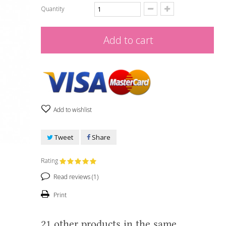
Quantity
Add to cart
Add to wishlist
Tweet
Share
Rating
Read reviews (
1
)
Print
21 other products in the same