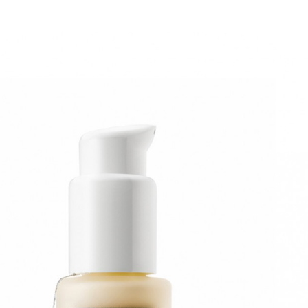
Fridge 1.9 serum bomb! 30g