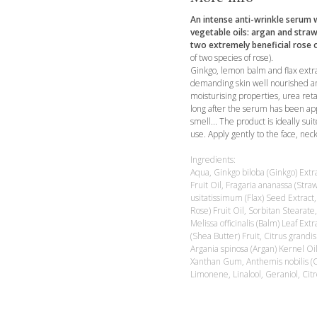
An intense anti-wrinkle serum w
vegetable oils: argan and straw
two extremely beneficial rose o
of two species of rose).
Ginkgo, lemon balm and flax extra
demanding skin well nourished an
moisturising properties, urea ret
long after the serum has been appl
smell... The product is ideally sui
use. Apply gently to the face, nec
Ingredients:
Aqua, Ginkgo biloba (Ginkgo) Extr
Fruit Oil, Fragaria ananassa (Str
usitatissimum (Flax) Seed Extract,
Rose) Fruit Oil, Sorbitan Stearate
Melissa officinalis (Balm) Leaf Ex
(Shea Butter) Fruit, Citrus grandis
Argania spinosa (Argan) Kernel Oi
Xanthan Gum, Anthemis nobilis (
Limonene, Linalool, Geraniol, Citr