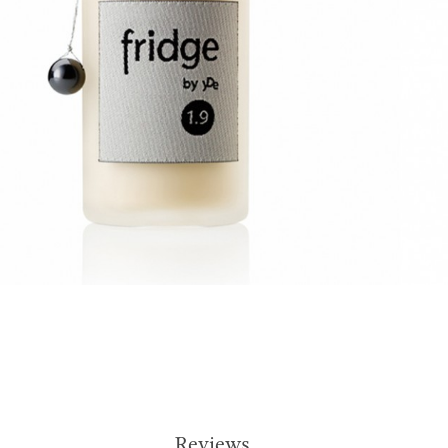
Reviews