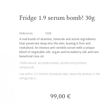
Fridge 1.9 serum bomb! 30g
Reference:
1008
A real bomb of vitamins, minerals and active ingredients
that penetrate deep into the skin, leaving it firm and
revitalised. An intense anti-wrinkle serum with a unique
blend of vegetable oils: argan and strawberry oils and two
beneficial rose oil.
100% natural, no preservatives, alcohol and synthetic
compounds.
Use within 2.5 months of produce data. Keep the product in the
refrigerateur.
99,00 €