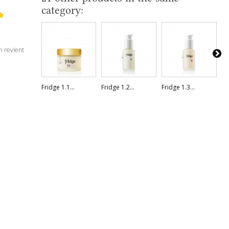
category:
n revient
Fridge 1.1...
Fridge 1.2...
Fridge 1.3...
Fr