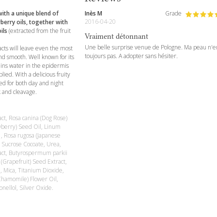
ith a unique blend of
Inès M
Grade
2016-04-20
berry oils, together with
ils
(extracted from the fruit
Vraiment détonnant
Une belle surprise venue de Pologne. Ma peau n'e
cts will leave even the most
toujours pas. A adopter sans hésiter.
d smooth. Well known for its
ains water in the epidermis
ied. With a delicious fruity
ted for both day and night
k and cleavage.
act, Rosa canina (Dog Rose)
awberry) Seed Oil, Linum
 , Rosa rugosa (Japanese
, Sucrose Cocoate, Urea,
tract, Butyrospermum parkii
 (Grapefruit) Seed Extract,
l, Mica, Titanium Dioxide,
Chamomile) Flower Oil,
onellol, Silver Oxide.