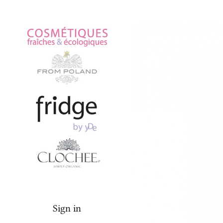
Fridge
Face
Sign in