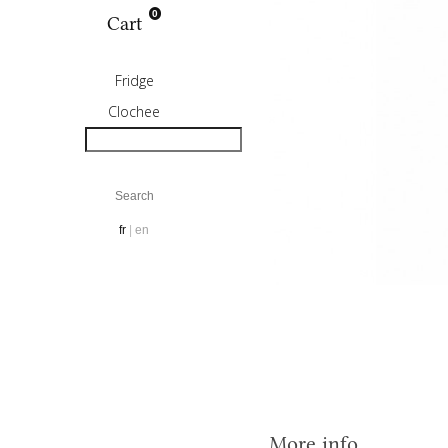
0
Cart
Fridge
Clochee
fr
en
More info