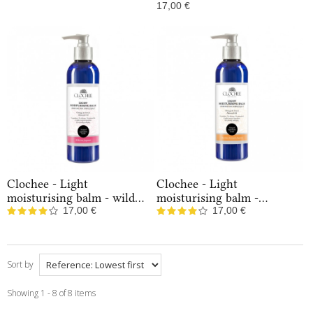
In Stock
17,00 €
In Stock
Clochee - Light
Clochee - Light
moisturising balm - wild...
moisturising balm -...
17,00 €
17,00 €
In Stock
In Stock
Sort by
Showing 1 - 8 of 8 items