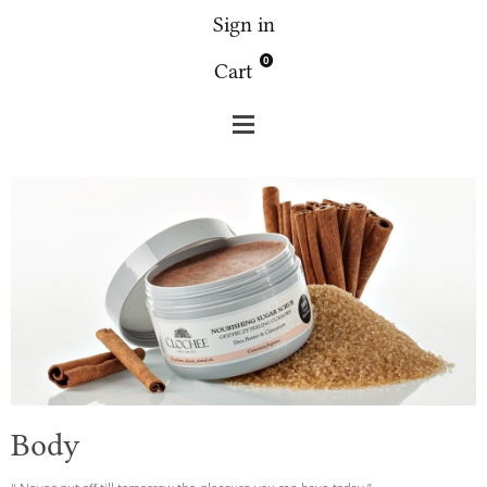
Sign in
0
Cart
Clochee
Body
Body