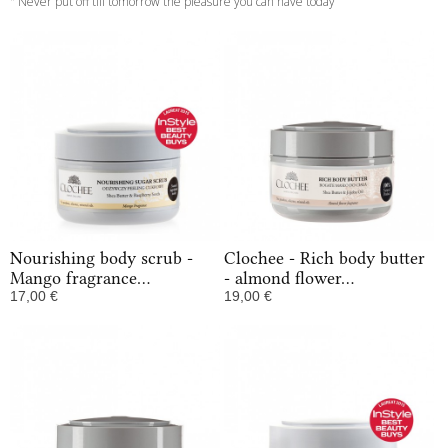
" Never put off till tomorrow the pleasure you can have today ”
Nourishing body scrub -
Clochee - Rich body butter
Mango fragrance...
- almond flower...
17,00 €
19,00 €
In Stock
In Stock