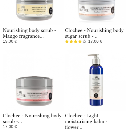
Nourishing body scrub -
Clochee - Nourishing body
Mango fragrance...
sugar scrub -...
19,00 €
17,00 €
In Stock
In Stock
Clochee - Nourishing body
Clochee - Light
scrub -...
moisturising balm -
17,00 €
flower...