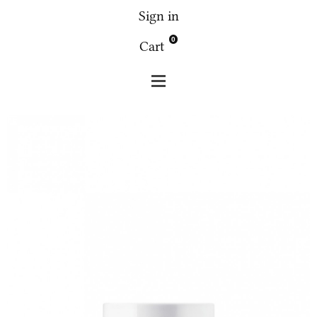
Sign in
0
Cart
Fridge
Face
Fridge 1.5 lips cream 15g