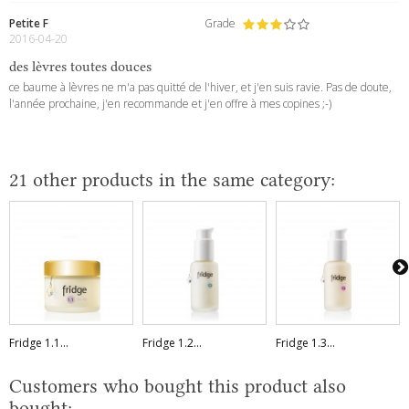
Petite F
Grade
2016-04-20
des lèvres toutes douces
ce baume à lèvres ne m'a pas quitté de l'hiver, et j'en suis ravie. Pas de doute,
l'année prochaine, j'en recommande et j'en offre à mes copines ;-)
21 other products in the same category:
Fridge 1.1...
Fridge 1.2...
Fridge 1.3...
Customers who bought this product also
bought: