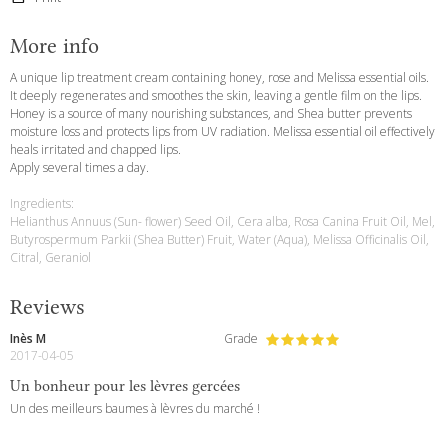
More info
A unique lip treatment cream containing honey, rose and Melissa essential oils.
It deeply regenerates and smoothes the skin, leaving a gentle film on the lips.
Honey is a source of many nourishing substances, and Shea butter prevents
moisture loss and protects lips from UV radiation. Melissa essential oil effectively
heals irritated and chapped lips.
Apply several times a day.
Ingredients:
Helianthus Annuus (Sun- flower) Seed Oil, Cera alba, Rosa Canina Fruit Oil, Mel,
Butyrospermum Parkii (Shea Butter) Fruit, Water (Aqua), Melissa Officinalis Oil,
Citral, Geraniol
Reviews
Inès M
Grade
2017-04-05
Un bonheur pour les lèvres gercées
Un des meilleurs baumes à lèvres du marché !