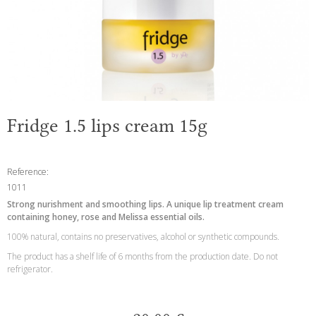
Fridge 1.5 lips cream 15g
Reference:
1011
Strong nurishment and smoothing lips. A unique lip treatment cream
containing honey, rose and Melissa essential oils.
100% natural, contains no preservatives, alcohol or synthetic compounds.
The product has a shelf life of 6 months from the production date. Do not
refrigerator.