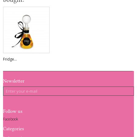
Fridge...
Newsletter
Follow us
Facebook
Categories