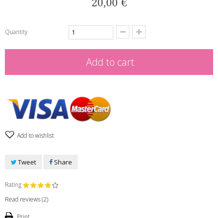
20,00 €
Quantity
Add to cart
Add to wishlist
Tweet
Share
Rating
Read reviews (
2
)
Print