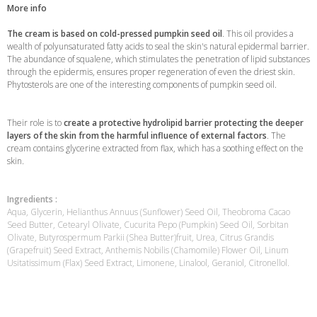
More info
The cream is based on cold-pressed pumpkin seed oil
. This oil provides a
wealth of polyunsaturated fatty acids to seal the skin's natural epidermal barrier.
The abundance of squalene, which stimulates the penetration of lipid substances
through the epidermis, ensures proper regeneration of even the driest skin.
Phytosterols are one of the interesting components of pumpkin seed oil.
Their role is to
create a protective hydrolipid barrier protecting the deeper
layers of the skin from the harmful influence of external factors
. The
cream contains glycerine extracted from flax, which has a soothing effect on the
skin.
Ingredients :
Aqua, Glycerin, Helianthus Annuus (Sunflower) Seed Oil, Theobroma Cacao
Seed Butter, Cetearyl Olivate, Cucurita Pepo (Pumpkin) Seed Oil, Sorbitan
Olivate, Butyrospermum Parkii (Shea Butter)fruit, Urea, Citrus Grandis
(Grapefruit) Seed Extract, Anthemis Nobilis (Chamomile) Flower Oil, Linum
Usitatissimum (Flax) Seed Extract, Limonene, Linalool, Geraniol, Citronellol.