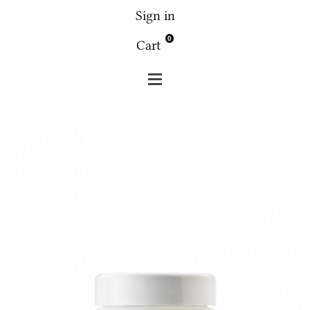
Sign in
0
Cart
Fridge
Fridge 4.4 face the green 30g