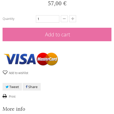
57,00 €
Quantity
Add to cart
Add to wishlist
Tweet
Share
Print
More info