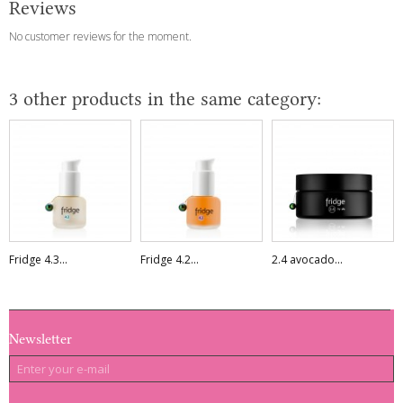
Reviews
No customer reviews for the moment.
3 other products in the same category:
Fridge 4.3...
Fridge 4.2...
2.4 avocado...
Newsletter