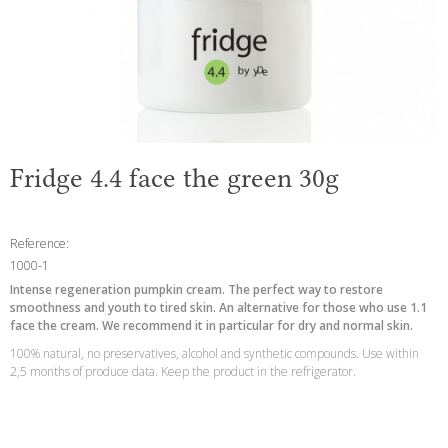
Fridge 4.4 face the green 30g
Reference:
1000-1
Intense regeneration pumpkin cream. The perfect way to restore
smoothness and youth to tired skin. An alternative for those who use 1.1
face the cream. We recommend it in particular for dry and normal skin.
100% natural, no preservatives, alcohol and synthetic compounds. Use within
2,5 months of produce data. Keep the product in the refrigerator.