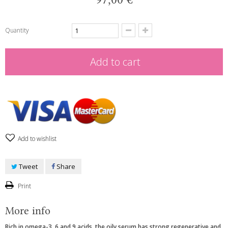
Quantity
Add to cart
Add to wishlist
Tweet
Share
Print
More info
Rich in omega-3, 6 and 9 acids, the oily serum has strong regenerative and