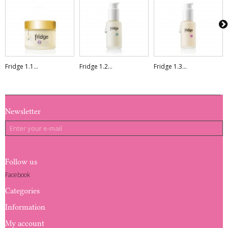
Fridge 1.1...
Fridge 1.2...
Fridge 1.3...
Newsletter
Follow us
Facebook
Categories
Information
My account