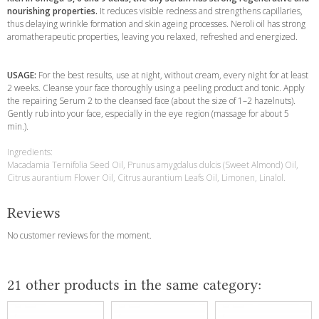
nourishing properties.
It reduces visible redness and strengthens capillaries,
thus delaying wrinkle formation and skin ageing processes. Neroli oil has strong
aromatherapeutic properties, leaving you relaxed, refreshed and energized.
USAGE:
For the best results, use at night, without cream, every night for at least
2 weeks. Cleanse your face thoroughly using a peeling product and tonic. Apply
the repairing Serum 2 to the cleansed face (about the size of 1–2 hazelnuts).
Gently rub into your face, especially in the eye region (massage for about 5
min.).
Ingredients:
Macadamia Ternifolia Seed Oil, Prunus amygdalus dulcis (Sweet Almond) Oil,
Citrus aurantium Flower Oil, Citrus aurantium Leafs Oil, Limonen, Linalol.
Reviews
No customer reviews for the moment.
21 other products in the same category: