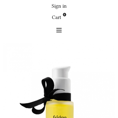
Sign in
0
Cart
Fridge
Face
Fridge facial serum 2 with neroli flower
30g