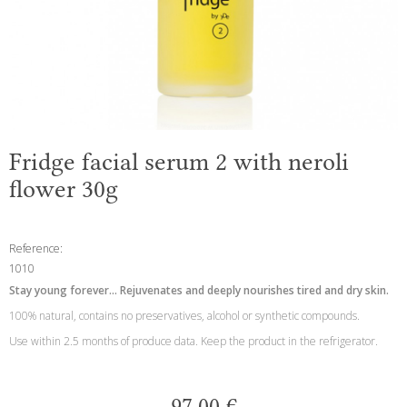
Fridge facial serum 2 with neroli
flower 30g
Reference:
1010
Stay young forever... Rejuvenates and deeply nourishes tired and dry skin.
100% natural, contains no preservatives, alcohol or synthetic compounds.
Use within 2.5 months of produce data. Keep the product in the refrigerator.
97,00 €