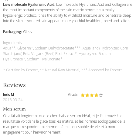
Low molecule Hyaluronic Acid:
Low molecule Hyaluronic Acid and Collagen are
the most important components of the skin matrix hence it is a totally
hypoallergic product. It has the ability to withhold moisture and penetrate deep
into the skin. Hydrated skin appears more youthful healthier, toned and softer.
Packaging:
Glass
Ingredients:
Aqua**, Glycerin*, Sodium Dehydroacetate***, Aqua (and) Hydrolyzed Corn
Starch (and) Beta Vulgaris (Beet) Root Extract*, Hydrolyzed Sodium
Hyaluronate*, Sodium Hyaluronate*.
* Certified by Ecocert, ** Natural Raw Material, *** Approved by Ecocert
Reviews
Inès M
Grade
2016-03-24
Mon serum
Cela faisait longtemps que je cherchais le serum idéal, et je l'ai trouvé ! Le
résultat se voit dans la glace tous les matins, et les normes écologiques de la
marque correspondent pleinement à ma philosophie de vie et à mon
engagement pour l'environnement.