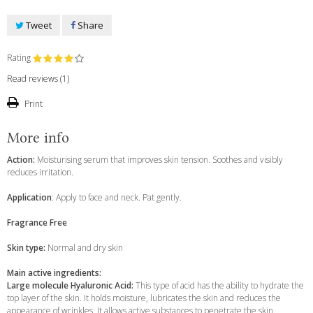
Tweet
Share
Rating
Read reviews (
1
)
Print
More info
Action:
Moisturising serum that improves skin tension. Soothes and visibly
reduces irritation.
Application
: Apply to face and neck. Pat gently.
Fragrance
Free
Skin type:
Normal and dry skin
Main active ingredients:
Large molecule Hyaluronic Acid:
This type of acid has the ability to hydrate the
top layer of the skin. It holds moisture, lubricates the skin and reduces the
appearance of wrinkles. It allows active substances to penetrate the skin.