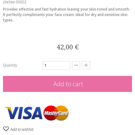
clochee 00002
Provides effective and fast hydration leaving your skin toned and smooth.
It perfectly compliments your face cream. Ideal for dry and sensitive skin
types.
42,00 €
Quantity
Add to cart
Add to wishlist