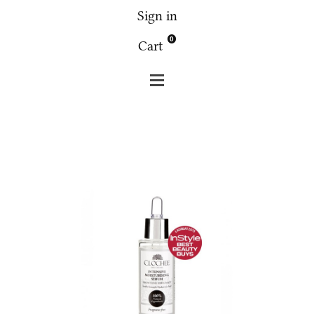
Sign in
0
Cart
Clochee
Face
Clochee - Intensive moisturising serum
30 ml