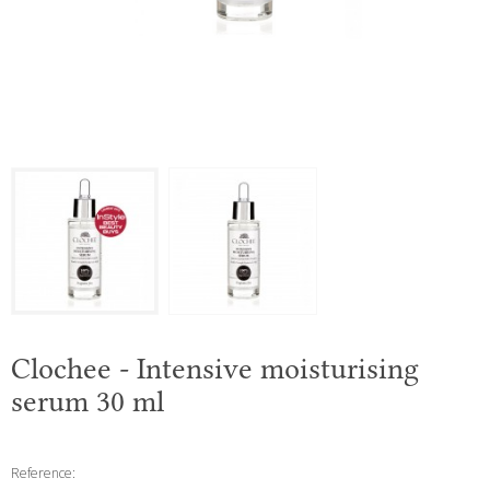
Clochee - Intensive moisturising
serum 30 ml
Reference: