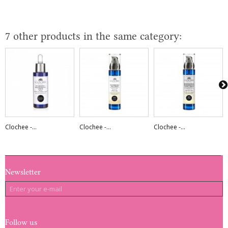
7 other products in the same category:
Clochee -...
Clochee -...
Clochee -...
Newsletter
Follow us