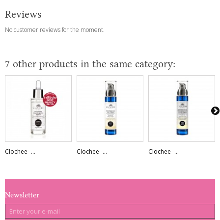
Reviews
No customer reviews for the moment.
7 other products in the same category:
Clochee -...
Clochee -...
Clochee -...
Newsletter