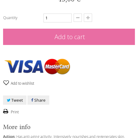
Quantity
Add to cart
Add to wishlist
Tweet
Share
Print
More info
Action:
Has anti-aging activity. Intensively nourishes and regenerates skin.