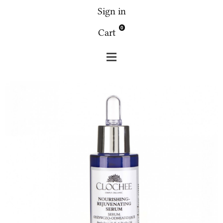
Sign in
0
Cart
Clochee
Face
Clochee - Nourishing-Rejuvenating
serum 30 ml