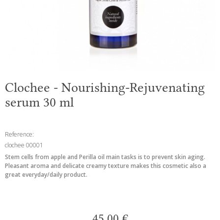
Clochee - Nourishing-Rejuvenating
serum 30 ml
Reference:
clochee 00001
Stem cells from apple and Perilla oil main tasks is to prevent skin aging.
Pleasant aroma and delicate creamy texture makes this cosmetic also a
great everyday/daily product.
45,00 €