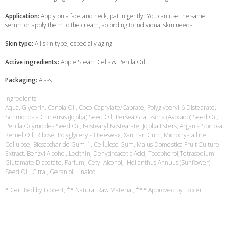
Application:
Apply on a face and neck, pat in gently. You can use the same
serum or apply them to the cream, according to individual skin needs.
Skin type:
All skin type, especially aging
Active ingredients:
Apple Steam Cells & Perilla Oil
Packaging:
Alass
Ingredients:
Aqua, Glycerin, Canola Oil, Coco-Caprylate/Caprate, Polyglyceryl-6 Distearate,
Simmondsia Chinensis (Jojoba) Seed Oil, Persea Gratissima (Avocado) Seed Oil,
Perilla Ocymoides Seed Oil, Isostearyl Isostearate, Jojoba Esters, Argania Spinosa
Kernel Oil, Ribose, Polyglyceryl-3 Beeswax, Xanthan Gum, Microcrystalline
Cellulose, Biosaccharide Gum-1, Cellulose Gum, Malus Domestica Fruit Culture
Extract, Benzyl Alcohol, Lecithin, Dehydroacetic Acid, Tocopherol,Tetrasodium
Glutamate Diacetate, Parfum, Cetyl Alcohol, Helianthus Annuus (Sunflower)
Seed Oil, Citral, Geraniol, Linalool.
* Certified by Ecocert, ** Natural Raw Material, *** Approved by Ecocert