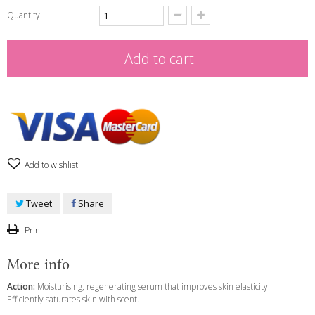
Quantity
Add to cart
Add to wishlist
Tweet
Share
Print
More info
Action:
Moisturising, regenerating serum that improves skin elasticity.
Efficiently saturates skin with scent.