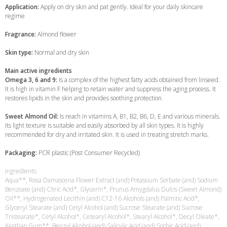
Application:
Apply on dry skin and pat gently. Ideal for your daily skincare
regime
Fragrance:
Almond flower
Skin type:
Normal and dry skin
Main active ingredients
Omega 3, 6 and 9:
Is a complex of the highest fatty acids obtained from linseed.
It is high in vitamin F helping to retain water and suppress the aging process. It
restores lipids in the skin and provides soothing protection.
Sweet Almond Oil:
Is reach in vitamins A, B1, B2, B6, D, E and various minerals.
Its light texture is suitable and easily absorbed by all skin types. It is highly
recommended for dry and irritated skin. It is used in treating stretch marks.
Packaging:
PCR plastic (Post Consumer Recycled)
Ingredients:
Aqua**, Rosa Damascena Flower Extract (and) Potassium Sorbate (and) Sodium
Benzoate (and) Citric Acid*, Glycerin*, Prunus Amygdalus Dulcis (Sweet Almond)
Oil**, Hydrogenated Lecithin (and) C12-16 Alcohols (and) Palmitic Acid*,
Glyceryl Stearate (and) Cetyl Alcohol (and) Sucrose Stearate (and) Sucrose
Tristearate*, Cetyl Alcohol*, Cetearyl Alcohol*, Stearyl Alcohol*, Decyl Oleate*,
Xanthan Gum**, Benzyl Alcohol (and) Salicylic Acid (and) Sorbic Acid (and)