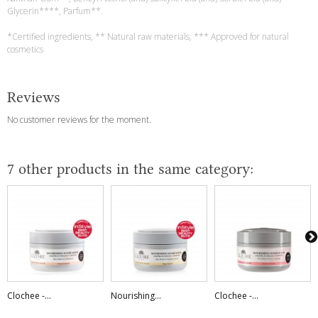
Glycerin****, Parfum**.
*Certified ingredients, ** Natural raw materials, *** Approved for natural
cosmetics
Reviews
No customer reviews for the moment.
7 other products in the same category:
Clochee -...
Nourishing...
Clochee -...