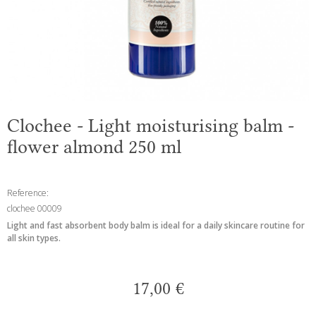
Clochee - Light moisturising balm -
flower almond 250 ml
Reference:
clochee 00009
Light and fast absorbent body balm is ideal for a daily skincare routine for
all skin types.
17,00 €