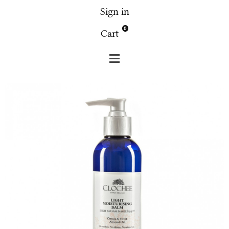
Sign in
0
Cart
Clochee
Body
Clochee - Light moisturising balm -
flower almond 250 ml