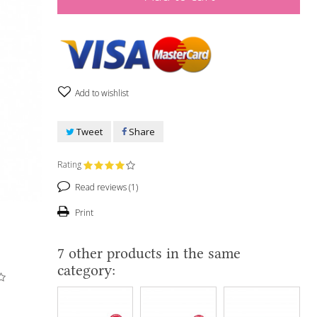
Add to wishlist
Tweet
Share
Rating
Read reviews (
1
)
Print
7 other products in the same
category: