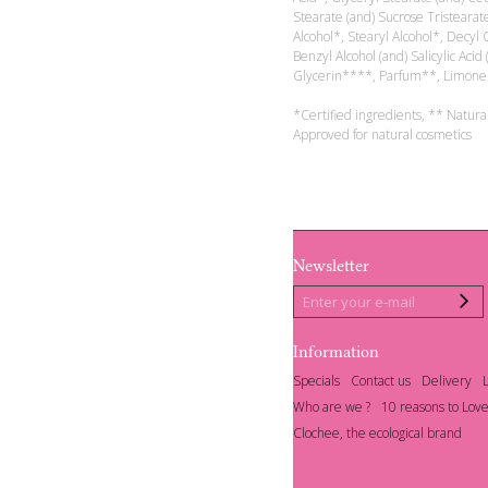
Stearate (and) Sucrose Tristearat
Alcohol*, Stearyl Alcohol*, Decy
Benzyl Alcohol (and) Salicylic Acid 
Glycerin****, Parfum**, Limone
*Certified ingredients, ** Natura
Approved for natural cosmetics
Newsletter
Information
Specials
Contact us
Delivery
Who are we ?
10 reasons to Love
Clochee, the ecological brand