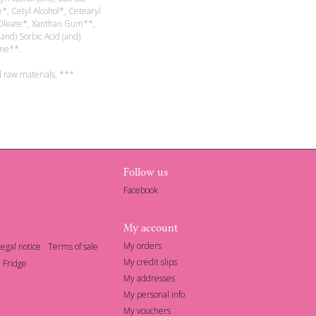
e*, Cetyl Alcohol*, Cetearyl
l Oleate*, Xanthan Gum**,
(and) Sorbic Acid (and)
ne**.
l raw materials, ***
Follow us
Facebook
My account
My orders
Legal notice
Terms of sale
My credit slips
 Fridge
My addresses
My personal info
My vouchers