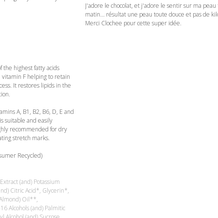
J'adore le chocolat, et j'adore le sentir sur ma peau 
matin... résultat une peau toute douce et pas de kil
Merci Clochee pour cette super idée.
 the highest fatty acids
n vitamin F helping to retain
ss. It restores lipids in the
ion.
tamins A, B1, B2, B6, D, E and
is suitable and easily
 highly recommended for dry
eating stretch marks.
nsumer Recycled)
xtract (and) Potassium
d) Citric Acid*, Glycerin*,
Almond) Oil**,
6 Alcohols (and) Palmitic
yl Alcohol (and) Sucrose