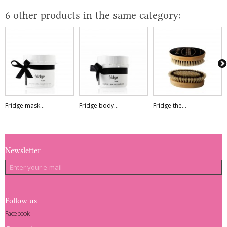
6 other products in the same category:
Fridge mask...
Fridge body...
Fridge the...
Newsletter
Follow us
Facebook