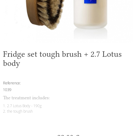
Fridge set tough brush + 2.7 Lotus
body
Reference:
1039
The treatment includes:
1. 2.7 Lotus Body - 190g
2. the tough brush