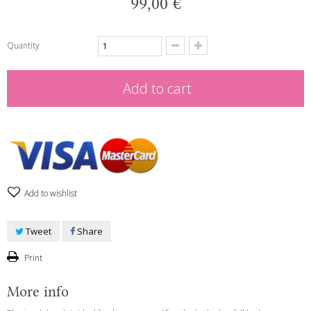
99,00 €
Quantity
Add to cart
Add to wishlist
Tweet
Share
Print
More info