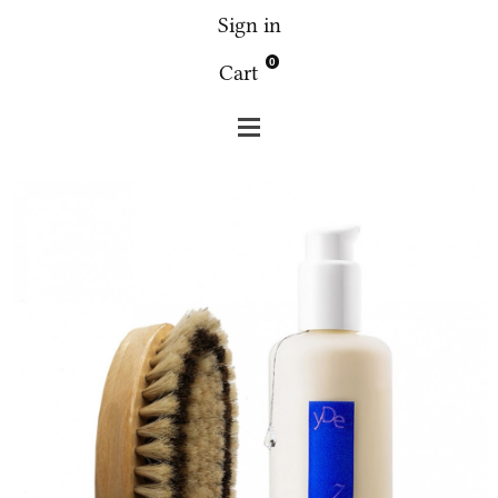
Sign in
0
Cart
Fridge
Spa
Fridge set tough brush + 2.7 Lotus body