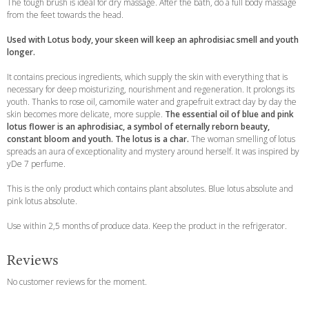
The tough brush is ideal for dry massage. After the bath, do a full body massage
from the feet towards the head.
Used with Lotus body, your skeen will keep an aphrodisiac smell and youth
longer.
It contains precious ingredients, which supply the skin with everything that is
necessary for deep moisturizing, nourishment and regeneration. It prolongs its
youth. Thanks to rose oil, camomile water and grapefruit extract day by day the
skin becomes more delicate, more supple.
The essential oil of blue and pink
lotus flower is an aphrodisiac, a symbol of eternally reborn beauty,
constant bloom and youth. The lotus is a char.
The woman smelling of lotus
spreads an aura of exceptionality and mystery around herself. It was inspired by
yDe 7 perfume.
This is the only product which contains plant absolutes. Blue lotus absolute and
pink lotus absolute.
Use within 2,5 months of produce data. Keep the product in the refrigerator.
Reviews
No customer reviews for the moment.